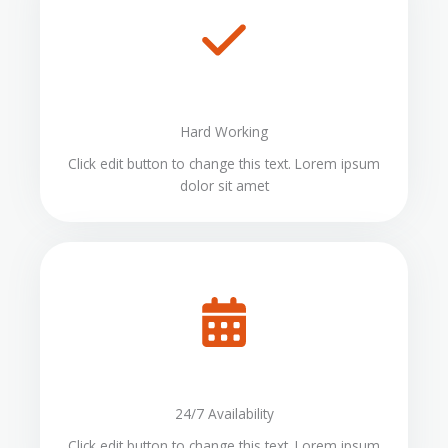
Hard Working
Click edit button to change this text. Lorem ipsum
dolor sit amet
24/7 Availability
Click edit button to change this text. Lorem ipsum