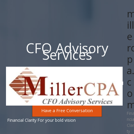
Skip
to
content
ill
e
CFO Advisory
r
Services
p
a
c
Invest your time and efforts on running your business. I will
o
help provide the clarity.
Have a Free Conversation
Fin
ncia
Financial Clarity For your bold vision
Clar
ty