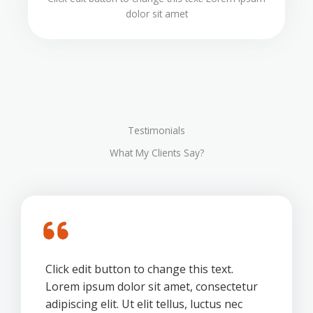
dolor sit amet
Testimonials
What My Clients Say?
Click edit button to change this text.
Lorem ipsum dolor sit amet, consectetur
adipiscing elit. Ut elit tellus, luctus nec