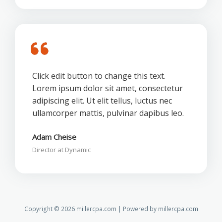
Click edit button to change this text.
Lorem ipsum dolor sit amet, consectetur
adipiscing elit. Ut elit tellus, luctus nec
ullamcorper mattis, pulvinar dapibus leo.
Adam Cheise
Director at Dynamic
Copyright © 2026 millercpa.com | Powered by millercpa.com