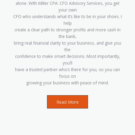
alone. With Miller CPA: CFO Advisory Services, you get
your own
CFO who understands what it’s like to be in your shoes. I
help
create a clear path to stronger profits and more cash in
the bank,
bring real financial clarity to your business, and give you
the
confidence to make smart decisions. Most importantly,
you’ll
have a trusted partner who’s there for you, so you can
focus on
growing your business with peace of mind.
Read More