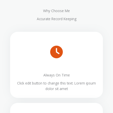
Why Choose Me
Accurate Record Keeping
Always On Time
Click edit button to change this text. Lorem ipsum
dolor sit amet