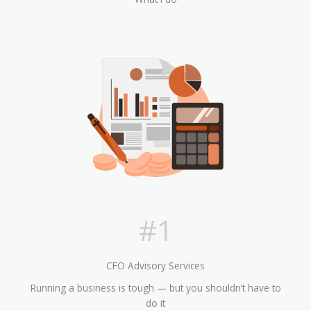
#1
CFO Advisory Services
Running a business is tough — but you shouldn’t have to
do it