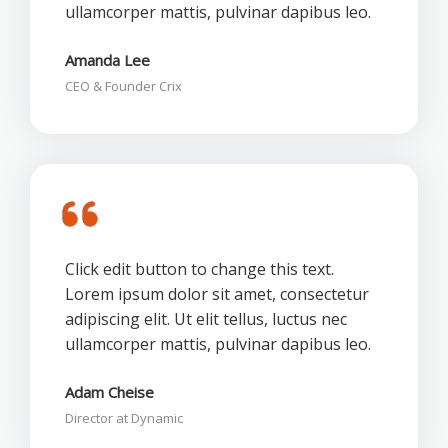
ullamcorper mattis, pulvinar dapibus leo.
Amanda Lee
CEO & Founder Crix
Click edit button to change this text.
Lorem ipsum dolor sit amet, consectetur
adipiscing elit. Ut elit tellus, luctus nec
ullamcorper mattis, pulvinar dapibus leo.
Adam Cheise
Director at Dynamic